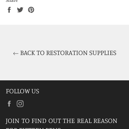
Share
Tweet
Pin
on
on
on
Facebook
Twitter
Pinterest
BACK TO RESTORATION SUPPLIES
FOLLOW US
Facebook
Instagram
JOIN TO FIND OUT THE REAL REASON