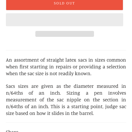
SOLD OUT
An assortment of straight latex sacs in sizes common
when first starting in repairs or providing a selection
when the sac size is not readily known.
Sacs sizes are given as the diameter measured in
n/64ths of an inch. Sizing a pen involves
measurement of the sac nipple on the section in
n/64ths of an inch. This is a starting point, judge sac
size based on how it slides in the barrel.
Share