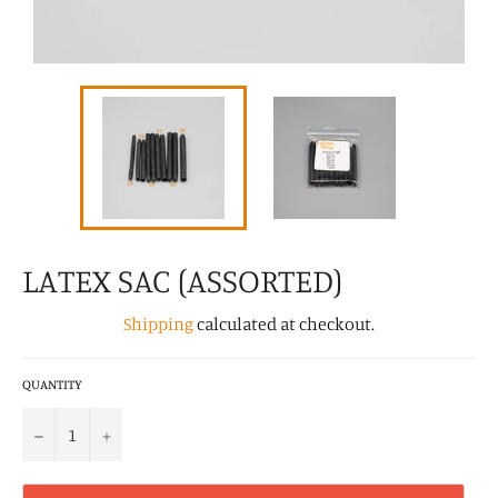
LATEX SAC (ASSORTED)
Shipping
calculated at checkout.
QUANTITY
−
+