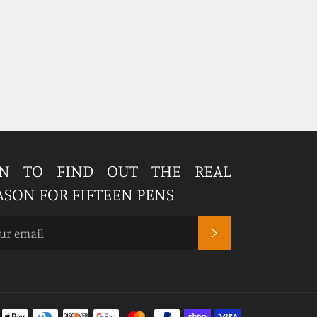
IN TO FIND OUT THE REAL
ASON FOR FIFTEEN PENS
SUBSCRIBE
Payment