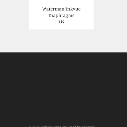
Waterman Inkvue
Diaphragms
Regular
$10
price