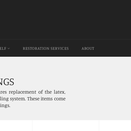
HELF
RESTORATION SERVICES
ABOUT
NGS
res replacement of the latex,
illing system. These items come
rings.