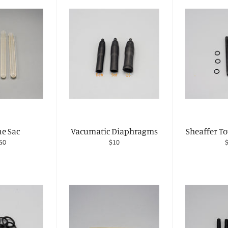
ne Sac
Vacumatic Diaphragms
Sheaffer T
gular
Regular
R
50
$10
ce
price
p