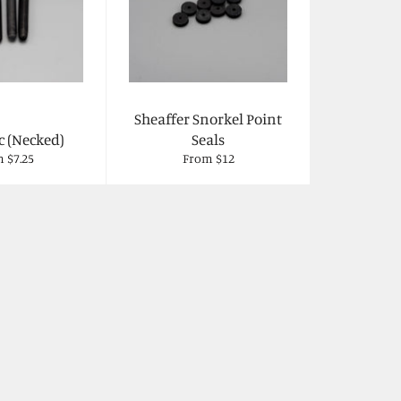
Sheaffer Snorkel Point
c (Necked)
Seals
 $7.25
From $12