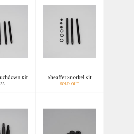
ouchdown Kit
Sheaffer Snorkel Kit
egular
$22
SOLD OUT
rice