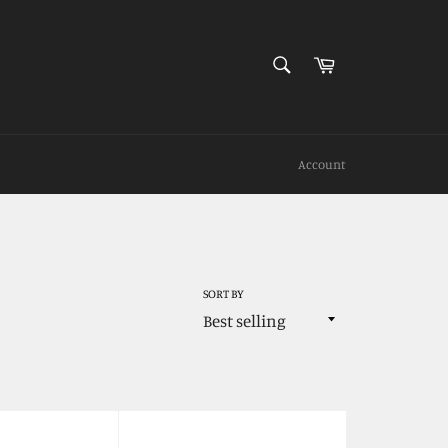
SEARCH
Cart
Search
Account
SORT BY