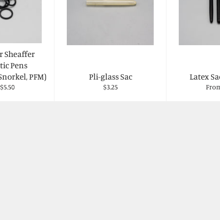
r Sheaffer
ic Pens
Snorkel, PFM)
Pli-glass Sac
Latex Sa
Regular
$5.50
$3.25
From
price