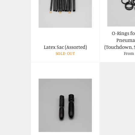
O-Rings fo
Pneumat
Latex Sac (Assorted)
(Touchdown, 
SOLD OUT
From 