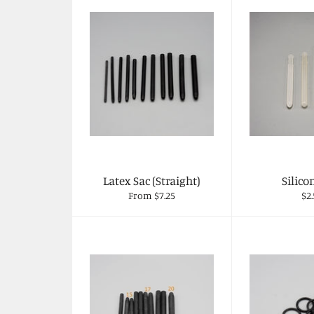
Latex Sac (Straight)
Silico
Re
From $7.25
$2.
pri