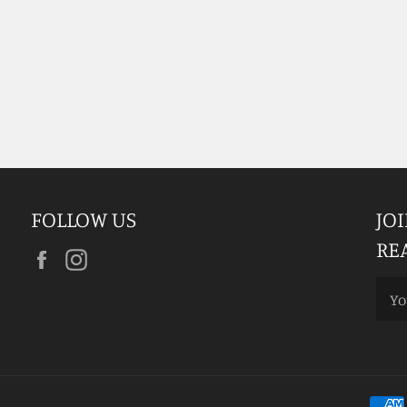
FOLLOW US
JO
RE
Facebook
Instagram