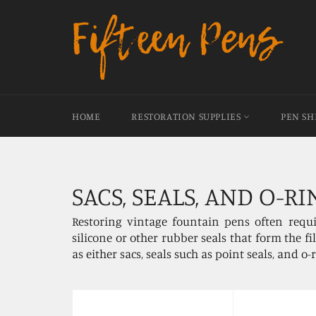
Skip
to
content
HOME
RESTORATION SUPPLIES
PEN S
SACS, SEALS, AND O-RI
Restoring vintage fountain pens often requi
silicone or other rubber seals that form the f
as either sacs, seals such as point seals, and o-