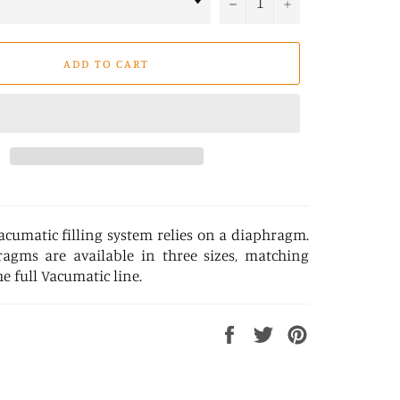
−
+
ADD TO CART
acumatic filling system relies on a diaphragm.
agms are available in three sizes, matching
he full Vacumatic line.
Share
Tweet
Pin
on
on
on
Facebook
Twitter
Pinterest