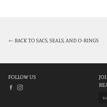
BACK TO SACS, SEALS, AND O-RINGS
FOLLOW US
JO
RE
Facebook
Instagram