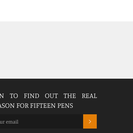
IN TO FIND OUT THE REAL
ASON FOR FIFTEEN PENS
SUBSCRIBE