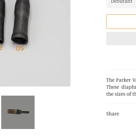
The Parker V
These diaphr
the sizes of t
Share