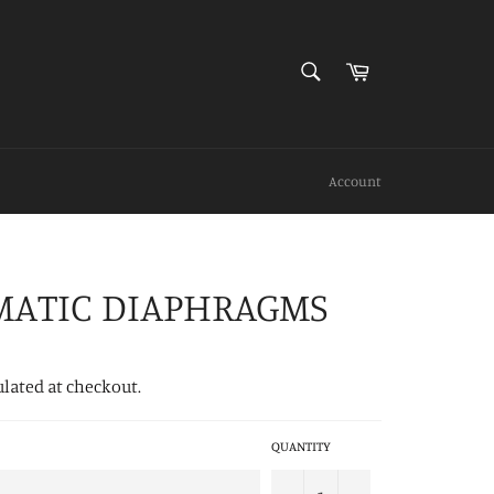
SEARCH
Cart
Search
Account
MATIC DIAPHRAGMS
ulated at checkout.
QUANTITY