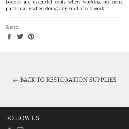
Loupes are essential tools when working on pens,
particularly when doing any kind of nib work.
Share
Share
Tweet
Pin
on
on
on
Facebook
Twitter
Pinterest
BACK TO RESTORATION SUPPLIES
FOLLOW US