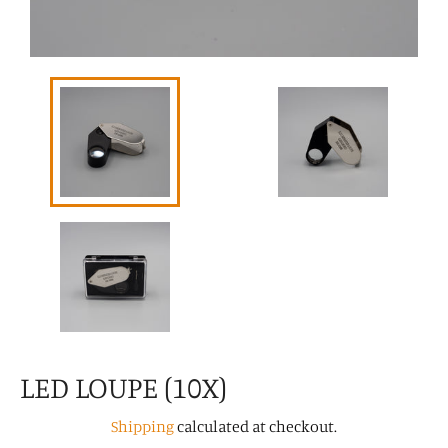
LED LOUPE (10X)
Shipping
calculated at checkout.