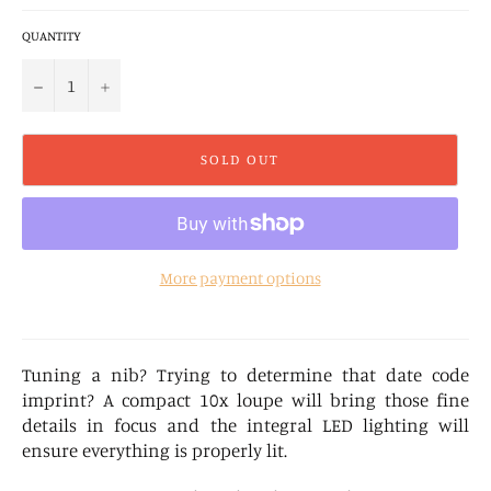
QUANTITY
−
+
SOLD OUT
More payment options
Tuning a nib? Trying to determine that date code
imprint? A compact 10x loupe will bring those fine
details in focus and the integral LED lighting will
ensure everything is properly lit.