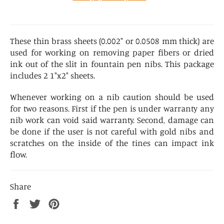
These thin brass sheets (0.002" or 0.0508 mm thick) are
used for working on removing paper fibers or dried
ink out of the slit in fountain pen nibs. This package
includes 2 1"x2" sheets.
Whenever working on a nib caution should be used
for two reasons. First if the pen is under warranty any
nib work can void said warranty. Second, damage can
be done if the user is not careful with gold nibs and
scratches on the inside of the tines can impact ink
flow.
Share
Share
Tweet
Pin
on
on
on