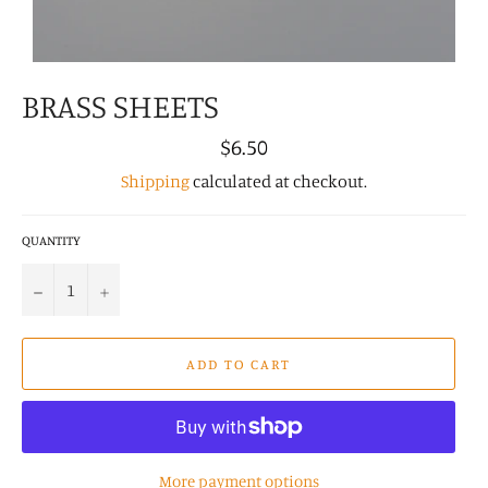
BRASS SHEETS
Regular
$6.50
price
Shipping
calculated at checkout.
QUANTITY
−
+
ADD TO CART
More payment options