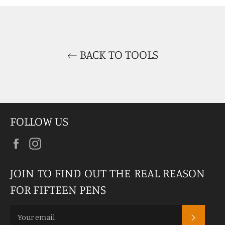
Facebook
Twitter
Pinterest
BACK TO TOOLS
FOLLOW US
Facebook
Instagram
JOIN TO FIND OUT THE REAL REASON
FOR FIFTEEN PENS
SUBSCR