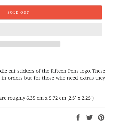
SOLD OUT
die cut stickers of the Fifteen Pens logo. These
 in orders but for those who need extras they
e roughly 6.35 cm x 5.72 cm (2.5" x 2.25")
Share
Tweet
Pin
on
on
on
Facebook
Twitter
Pinterest