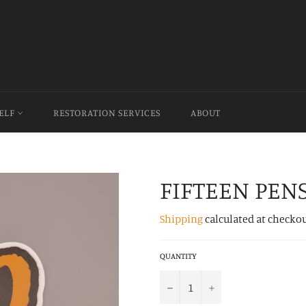
HELF
RESTORATION SERVICES
ABOUT
FIFTEEN PEN
Shipping
calculated at checkou
QUANTITY
−
+