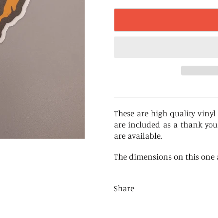
These are high quality vinyl 
are included as a thank you
are available.
The dimensions on this one ar
Share