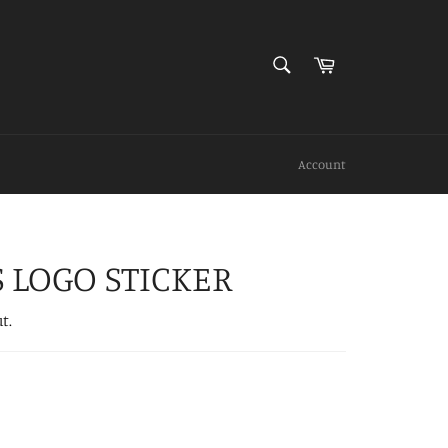
SEARCH
Cart
Search
Account
S LOGO STICKER
t.