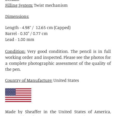
Filling System:
Twist mechanism
Dimensions:
Length - 4.98” / 12.65 cm (Capped)
Barrel - 0.30" / 0.77 cm
Lead - 1.00 mm
Condition:
Very good condition. The pencil is in full
working order and inspected. Please see the photos for
a complete photographic assessment of the quality of
the pen.
Country of Manufacture:
United States
Made by Sheaffer in the United States of America,