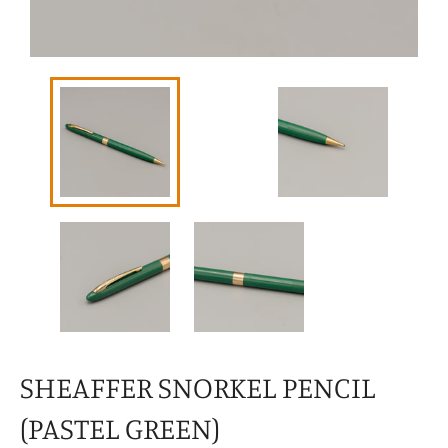
SHEAFFER SNORKEL PENCIL
(PASTEL GREEN)