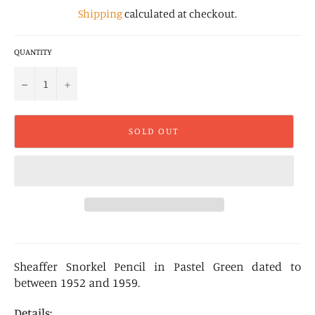
Shipping
calculated at checkout.
QUANTITY
−
+
SOLD OUT
Sheaffer Snorkel Pencil in Pastel Green dated to
between 1952 and 1959.
Details: