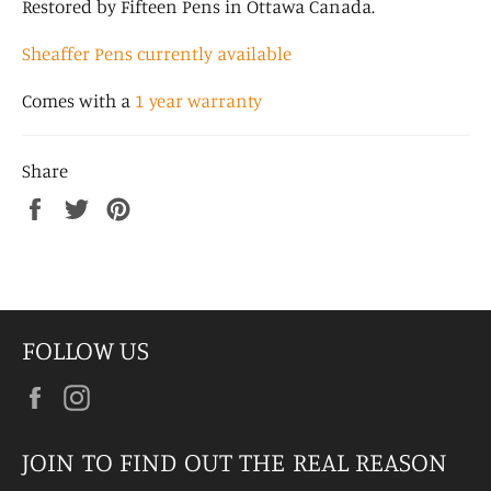
Restored by Fifteen Pens in Ottawa Canada.
Sheaffer Pens currently available
Comes with a
1 year warranty
Share
Share
Tweet
Pin
on
on
on
Facebook
Twitter
Pinterest
FOLLOW US
Facebook
Instagram
JOIN TO FIND OUT THE REAL REASON