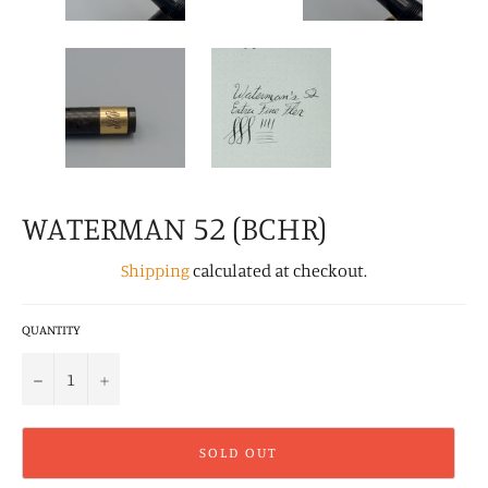
WATERMAN 52 (BCHR)
Shipping
calculated at checkout.
QUANTITY
−
+
SOLD OUT