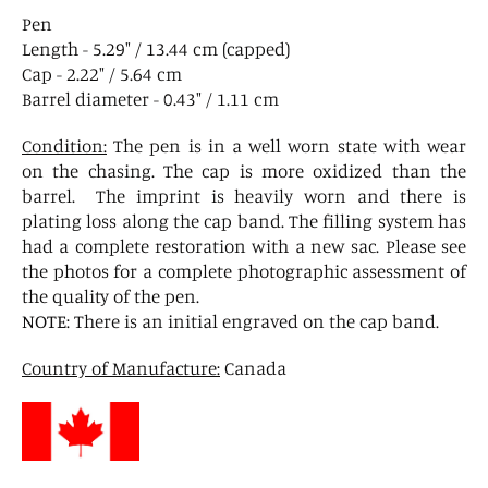
Pen
Length - 5.29" / 13.44 cm (capped)
Cap - 2.22" / 5.64 cm
Barrel diameter - 0.43" / 1.11 cm
Condition:
The pen is in a well worn state with wear
on the chasing. The cap is more oxidized than the
barrel. The imprint is heavily worn and there is
plating loss along the cap band. The filling system has
had a complete restoration with a new sac. Please see
the photos for a complete photographic assessment of
the quality of the pen.
NOTE
: There is an initial engraved on the cap band.
Country of Manufacture:
Canada