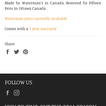
Made by Waterman's in Canada, Restored by Fifteen
Pens in Ottawa Canada
Waterman pens currently available
Comes with a
1 year warranty
Share
Share
Tweet
Pin
on
on
on
Facebook
Twitter
Pinterest
FOLLOW US
Facebook
Instagram