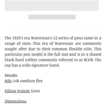
The 1920's era Waterman's 52 series of pens came in a
range of sizes. This era of Waterman are commonly
sought after due to their common flexible nibs. This
particular pen model is the full size and is in a chased
black hard rubber commonly referred to as BCHR. The
cap has a wide signature band.
Details:
Nib:
14k medium flex
Filling System:
Lever
Dimensions: