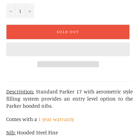
−
+
SOLD OUT
Description:
Standard Parker 17 with aerometric style
filling system provides an entry level option to the
Parker hooded nibs.
Comes with a
1 year warranty
Nib:
Hooded Steel Fine