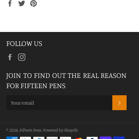
Share
Tweet
Pin
on
on
on
Facebook
Twitter
Pinterest
FOLLOW US
Facebook
Instagram
JOIN TO FIND OUT THE REAL REASON
FOR FIFTEEN PENS
SUBSCR
© 2026,
Fifteen Pens
.
Powered by Shopify
Payment