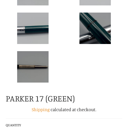
PARKER 17 (GREEN)
Shipping
calculated at checkout.
QUANTITY