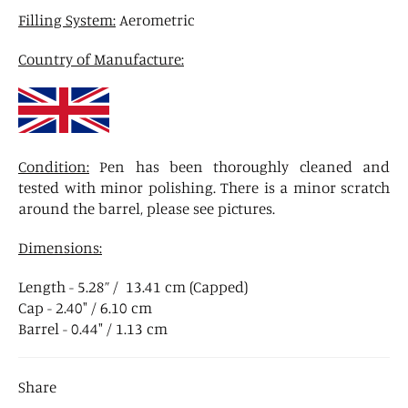
Filling System:
Aerometric
Country of Manufacture:
Condition:
Pen has been thoroughly cleaned and
tested with minor polishing. There is a minor scratch
around the barrel, please see pictures.
Dimensions:
Length - 5.28” / 13.41 cm (Capped)
Cap - 2.40" / 6.10 cm
Barrel - 0.44" / 1.13 cm
Share