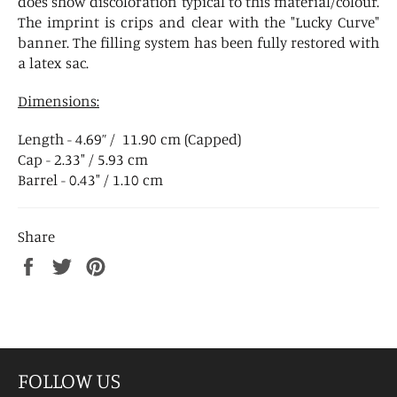
does show discoloration typical to this material/colour.
The imprint is crips and clear with the "Lucky Curve"
banner. The filling system has been fully restored with
a latex sac.
Dimensions:
Length - 4.69” / 11.90 cm (Capped)
Cap - 2.33" / 5.93 cm
Barrel - 0.43" / 1.10 cm
Share
Share
Tweet
Pin
on
on
on
Facebook
Twitter
Pinterest
FOLLOW US