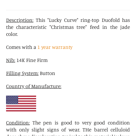
Description:
This "Lucky Curve" ring-top Duofold has
the characteristic "Christmas tree" feed in the jade
color.
Comes with a
1 year warranty
Nib:
14K Fine Firm
Filling System:
Button
Country of Manufacture:
Condition:
The pen is good to very good condition
with only slight signs of wear. THe barrel celluloid