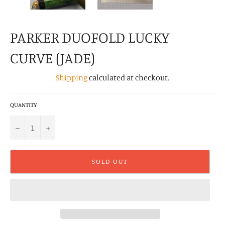
PARKER DUOFOLD LUCKY
CURVE (JADE)
Shipping
calculated at checkout.
QUANTITY
−
+
SOLD OUT