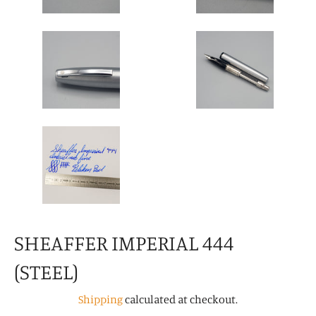
SHEAFFER IMPERIAL 444
(STEEL)
Shipping
calculated at checkout.