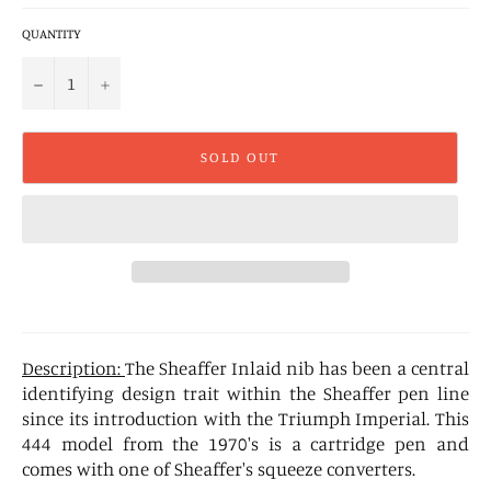
QUANTITY
−
+
SOLD OUT
Description:
The Sheaffer Inlaid nib has been a central
identifying design trait within the Sheaffer pen line
since its introduction with the Triumph Imperial. This
444 model from the 1970's is a cartridge pen and
comes with one of Sheaffer's squeeze converters.