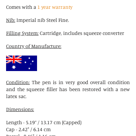
Comes with a
1 year warranty
Nib:
Imperial nib Steel Fine.
Filling System:
Cartridge, includes squeeze converter
Country of Manufacture:
Condition:
The pen is in very good overall condition
and the squeeze filler has been restored with a new
latex sac.
Dimensions:
Length - 5.19” / 13.17 cm (Capped)
Cap - 2.42" / 6.14 cm