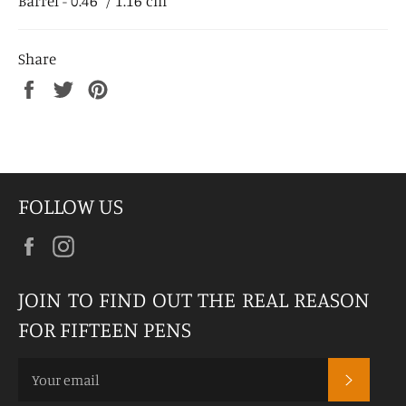
Barrel - 0.46" / 1.16 cm
Share
Share
Tweet
Pin
on
on
on
Facebook
Twitter
Pinterest
FOLLOW US
Facebook
Instagram
JOIN TO FIND OUT THE REAL REASON
FOR FIFTEEN PENS
SUBSCR